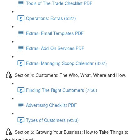
Tools of The Trade Checklist PDF
Operations: Extras (5:27)
Extras: Email Templates PDF
Extras: Add-On Services PDF
Extras: Managing Scoop Calendar (3:07)
Section 4: Customers: The Who, What, Where and How.
Finding The Right Customers (7:50)
Advertising Checklist PDF
Types of Customers (9:33)
Section 5: Growing Your Business: How to Take Things to