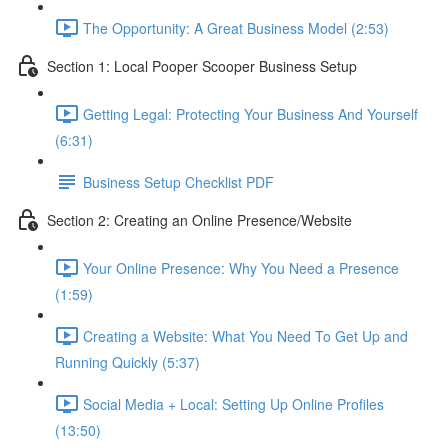
The Opportunity: A Great Business Model (2:53)
Section 1: Local Pooper Scooper Business Setup
Getting Legal: Protecting Your Business And Yourself
(6:31)
Business Setup Checklist PDF
Section 2: Creating an Online Presence/Website
Your Online Presence: Why You Need a Presence
(1:59)
Creating a Website: What You Need To Get Up and
Running Quickly (5:37)
Social Media + Local: Setting Up Online Profiles
(13:50)