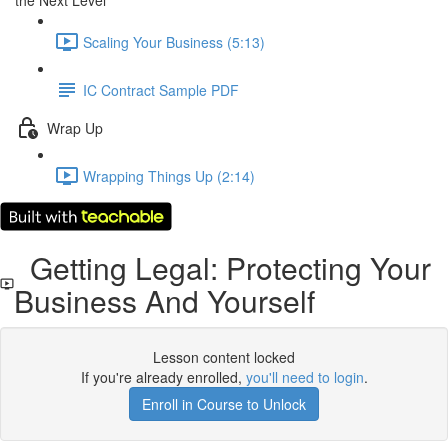
the Next Level
Scaling Your Business (5:13)
IC Contract Sample PDF
Wrap Up
Wrapping Things Up (2:14)
Getting Legal: Protecting Your
Business And Yourself
Lesson content locked
If you're already enrolled,
you'll need to login
.
Enroll in Course to Unlock