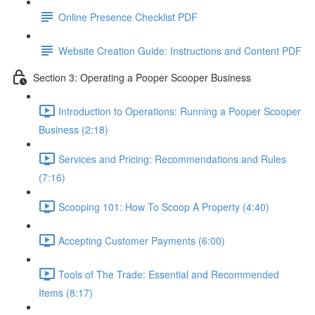
Online Presence Checklist PDF
Website Creation Guide: Instructions and Content PDF
Section 3: Operating a Pooper Scooper Business
Introduction to Operations: Running a Pooper Scooper
Business (2:18)
Services and Pricing: Recommendations and Rules
(7:16)
Scooping 101: How To Scoop A Property (4:40)
Accepting Customer Payments (6:00)
Tools of The Trade: Essential and Recommended
Items (8:17)