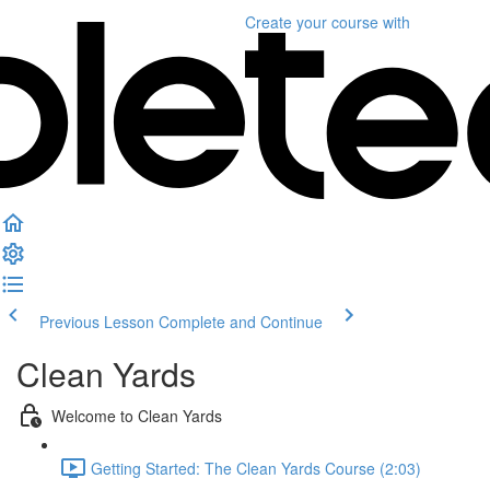
Create your course
with
Previous Lesson
Complete and Continue
Clean Yards
Welcome to Clean Yards
Getting Started: The Clean Yards Course (2:03)