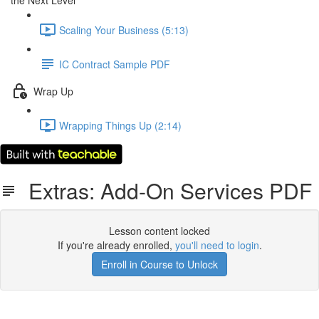
the Next Level
Scaling Your Business (5:13)
IC Contract Sample PDF
Wrap Up
Wrapping Things Up (2:14)
Extras: Add-On Services PDF
Lesson content locked
If you're already enrolled,
you'll need to login
.
Enroll in Course to Unlock