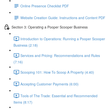
Online Presence Checklist PDF
Website Creation Guide: Instructions and Content PDF
Section 3: Operating a Pooper Scooper Business
Introduction to Operations: Running a Pooper Scooper
Business (2:18)
Services and Pricing: Recommendations and Rules
(7:16)
Scooping 101: How To Scoop A Property (4:40)
Accepting Customer Payments (6:00)
Tools of The Trade: Essential and Recommended
Items (8:17)