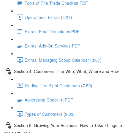
Tools of The Trade Checklist PDF
Operations: Extras (5:27)
Extras: Email Templates PDF
Extras: Add-On Services PDF
Extras: Managing Scoop Calendar (3:07)
Section 4: Customers: The Who, What, Where and How.
Finding The Right Customers (7:50)
Advertising Checklist PDF
Types of Customers (9:33)
Section 5: Growing Your Business: How to Take Things to