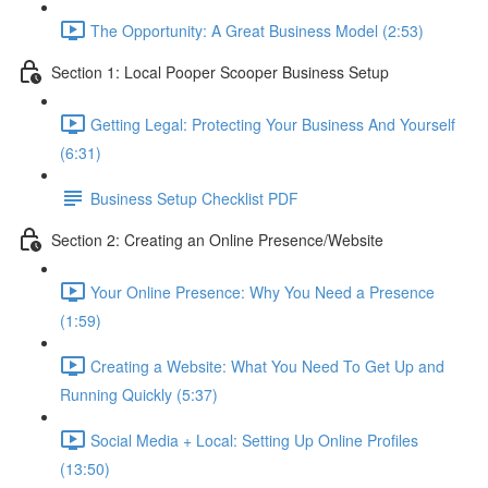
The Opportunity: A Great Business Model (2:53)
Section 1: Local Pooper Scooper Business Setup
Getting Legal: Protecting Your Business And Yourself
(6:31)
Business Setup Checklist PDF
Section 2: Creating an Online Presence/Website
Your Online Presence: Why You Need a Presence
(1:59)
Creating a Website: What You Need To Get Up and
Running Quickly (5:37)
Social Media + Local: Setting Up Online Profiles
(13:50)