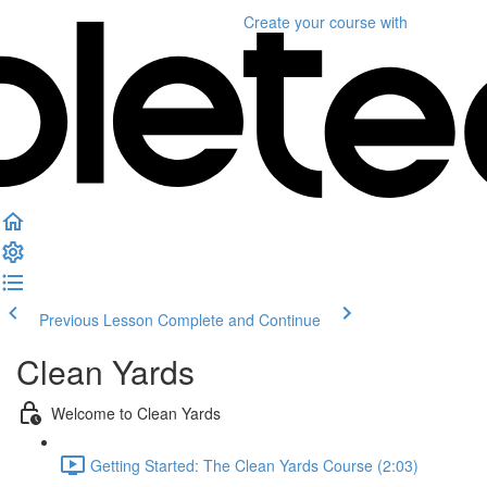
Create your course
with
Previous Lesson
Complete and Continue
Clean Yards
Welcome to Clean Yards
Getting Started: The Clean Yards Course (2:03)