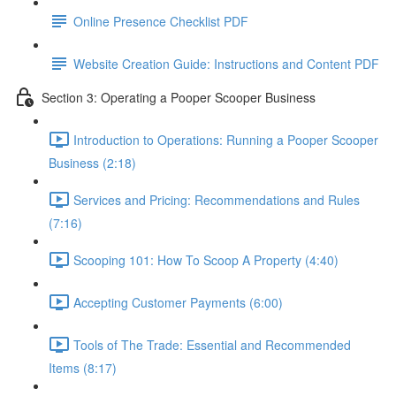
Online Presence Checklist PDF
Website Creation Guide: Instructions and Content PDF
Section 3: Operating a Pooper Scooper Business
Introduction to Operations: Running a Pooper Scooper
Business (2:18)
Services and Pricing: Recommendations and Rules
(7:16)
Scooping 101: How To Scoop A Property (4:40)
Accepting Customer Payments (6:00)
Tools of The Trade: Essential and Recommended
Items (8:17)