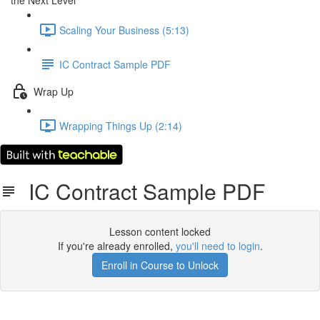
the Next Level
Scaling Your Business (5:13)
IC Contract Sample PDF
Wrap Up
Wrapping Things Up (2:14)
IC Contract Sample PDF
Lesson content locked
If you're already enrolled,
you'll need to login
.
Enroll in Course to Unlock