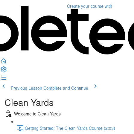
Create your course
with
Previous Lesson
Complete and Continue
Clean Yards
Welcome to Clean Yards
Getting Started: The Clean Yards Course (2:03)