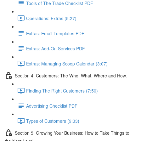
Tools of The Trade Checklist PDF
Operations: Extras (5:27)
Extras: Email Templates PDF
Extras: Add-On Services PDF
Extras: Managing Scoop Calendar (3:07)
Section 4: Customers: The Who, What, Where and How.
Finding The Right Customers (7:50)
Advertising Checklist PDF
Types of Customers (9:33)
Section 5: Growing Your Business: How to Take Things to