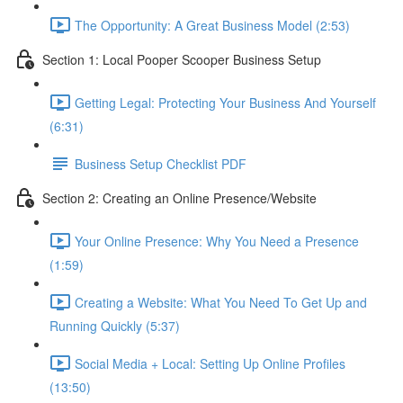
The Opportunity: A Great Business Model (2:53)
Section 1: Local Pooper Scooper Business Setup
Getting Legal: Protecting Your Business And Yourself
(6:31)
Business Setup Checklist PDF
Section 2: Creating an Online Presence/Website
Your Online Presence: Why You Need a Presence
(1:59)
Creating a Website: What You Need To Get Up and
Running Quickly (5:37)
Social Media + Local: Setting Up Online Profiles
(13:50)